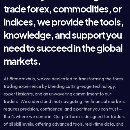
trade forex, commodities, or
indices, we provide the tools,
knowledge, and support you
need to succeed in the global
markets.
At Bitmetrixhub, we are dedicated to transforming the forex
trading experience by blending cutting-edge technology,
expert insights, and an unwavering commitment to our
traders. We understand that navigating the financial markets
requires precision, confidence, and a partner you can trust—
that’s where we come in. Our platform is designed for traders
of all skill levels, offering advanced tools, real-time data, and