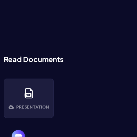
Read Documents
PRESENTATION