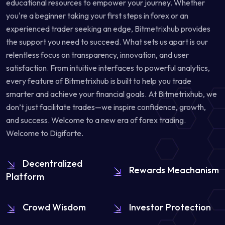
educational resources to empower your journey. Whether
you're a beginner taking your first steps in forex or an
experienced trader seeking an edge, Bitmetrixhub provides
the support you need to succeed. What sets us apart is our
relentless focus on transparency, innovation, and user
satisfaction. From intuitive interfaces to powerful analytics,
every feature of Bitmetrixhub is built to help you trade
smarter and achieve your financial goals. At Bitmetrixhub, we
don’t just facilitate trades—we inspire confidence, growth,
and success. Welcome to a new era of forex trading.
Welcome to Digiforte.
Decentralized
Rewards Meachanism
Platform
Crowd Wisdom
Investor Protection