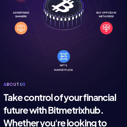
ABOUT US
Take control of your financial
future with Bitmetrixhub.
Whether you're looking to