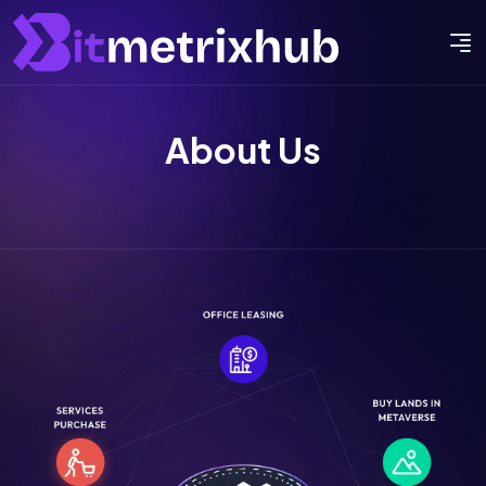
About Us