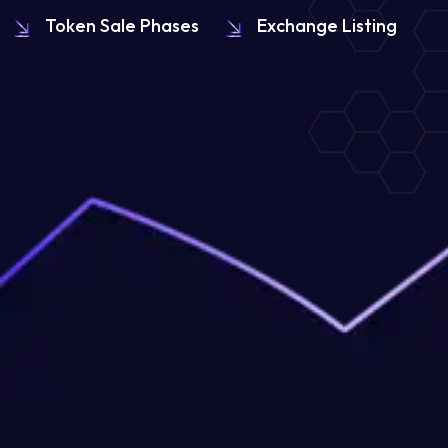
Token Sale Phases
Exchange Listing